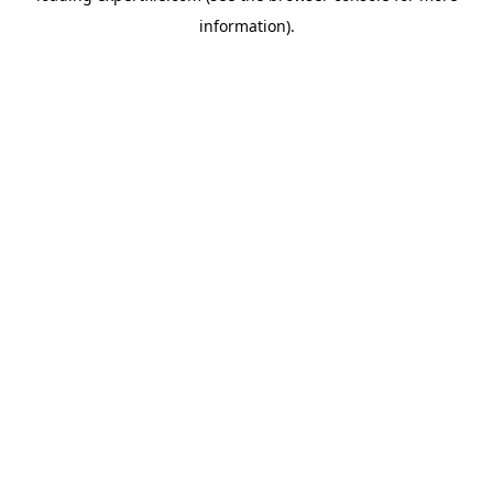
information)
.