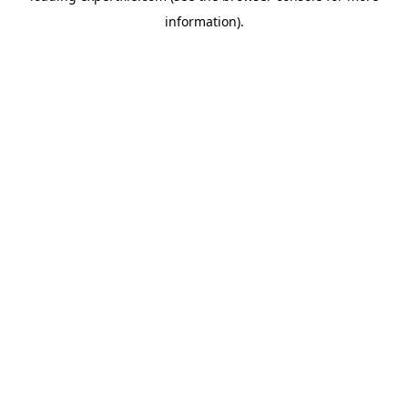
information)
.