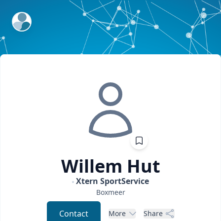
ExpertFile Inc.
Willem
Hut
Xtern SportService
Boxmeer
Contact
More
Share