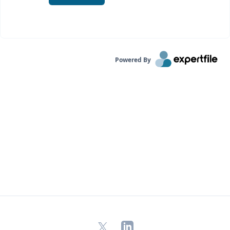
Powered By
X
LinkedIn