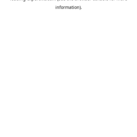
information)
.