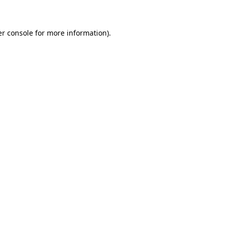
er console for more information)
.