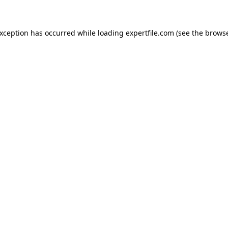
 exception has occurred
while loading
expertfile.com
(see the brows