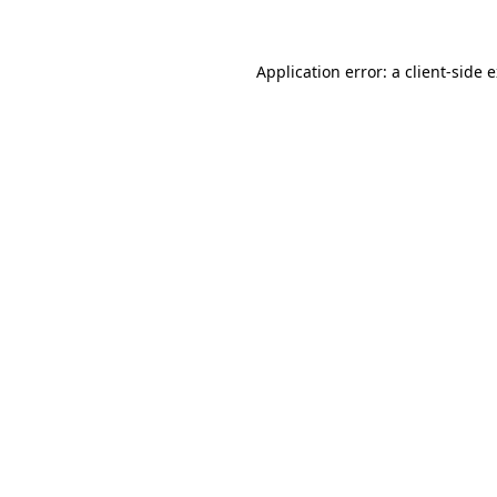
Application error: a client-side