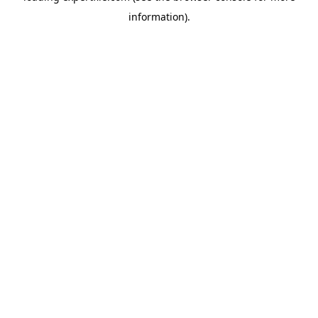
information)
.