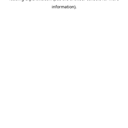
information)
.