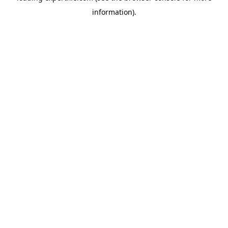
information)
.