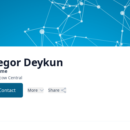
egor
Deykun
ome
cow
Central
Contact
More
Share