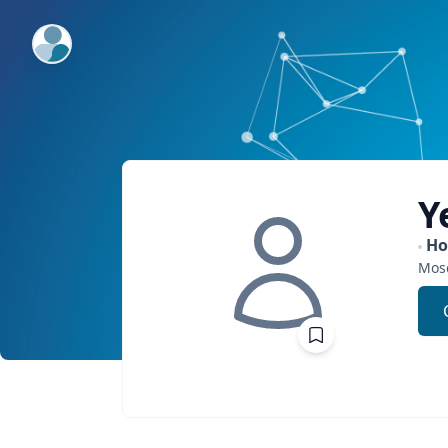
ExpertFile Inc.
Y
H
Mos