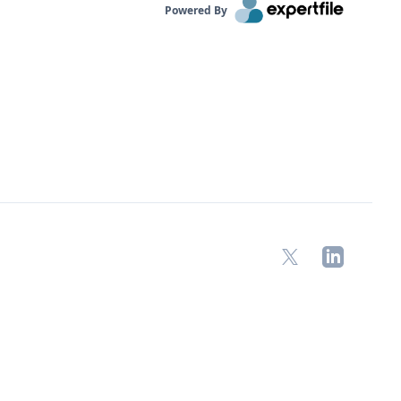
Powered By
X
LinkedIn