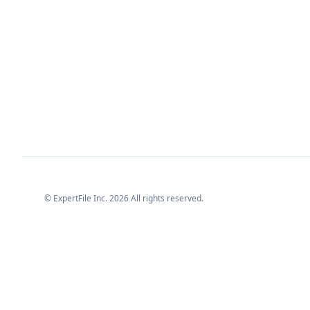
© ExpertFile Inc.
2026
All rights reserved.