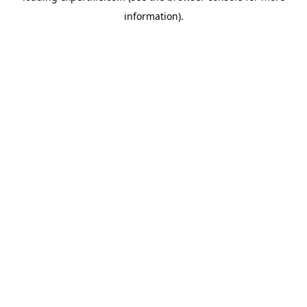
information)
.