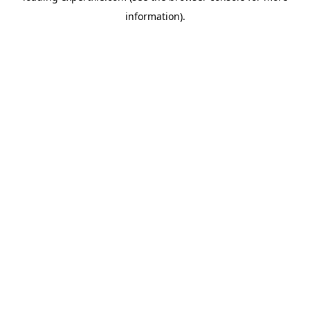
information)
.