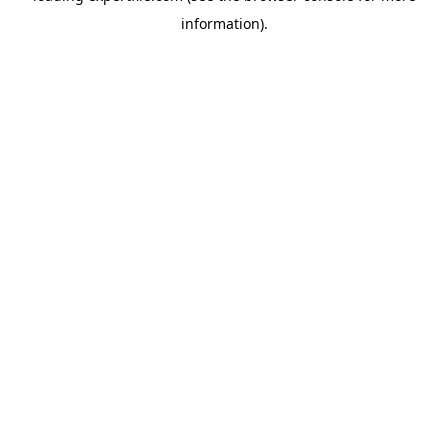
information)
.