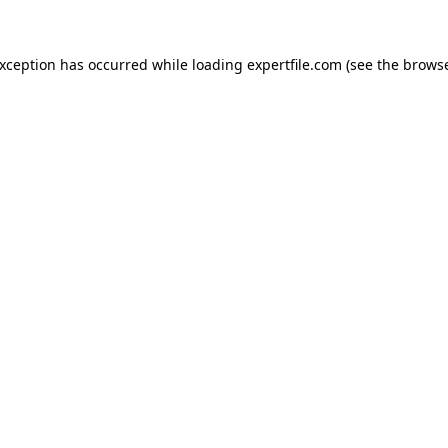
 exception has occurred
while loading
expertfile.com
(see the brows