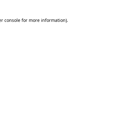
er console for more information)
.