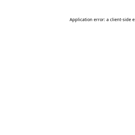
Application error: a client-side