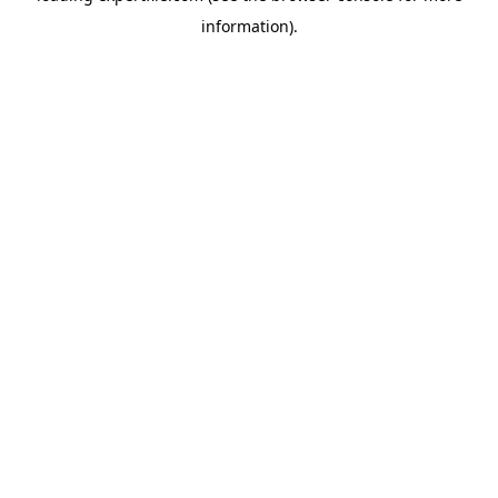
information)
.