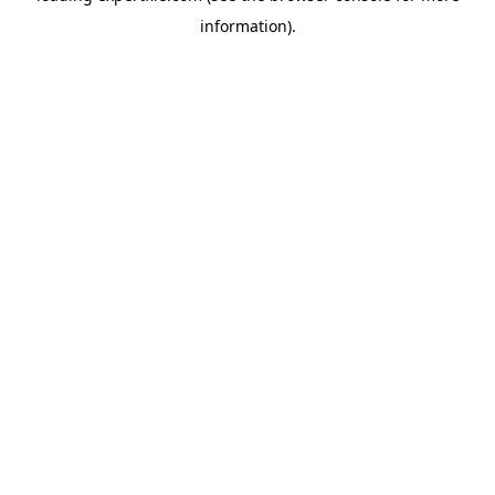
information)
.