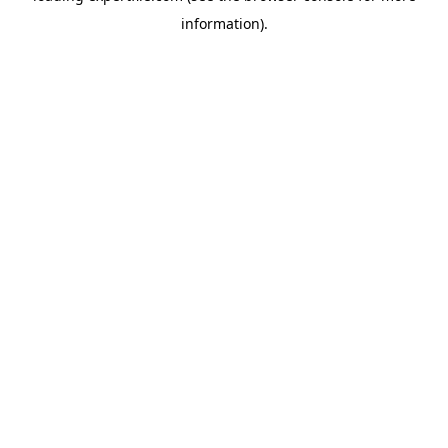
information)
.