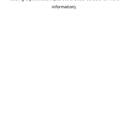
information)
.