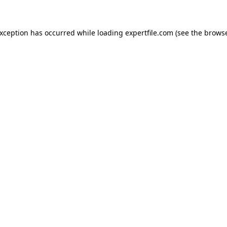
 exception has occurred
while loading
expertfile.com
(see the brows