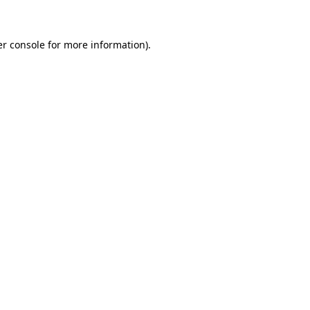
er console for more information)
.