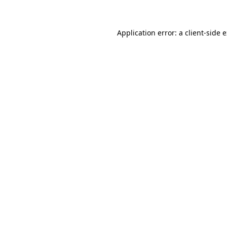
Application error: a client-side