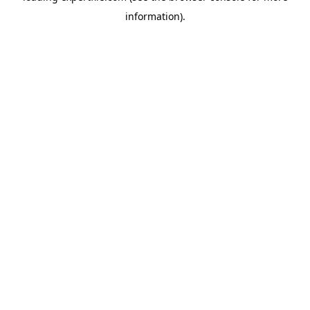
information)
.