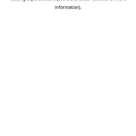
information)
.