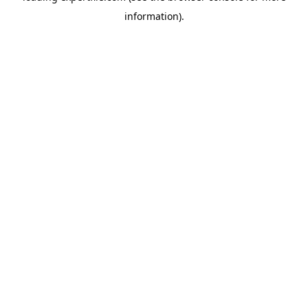
information)
.