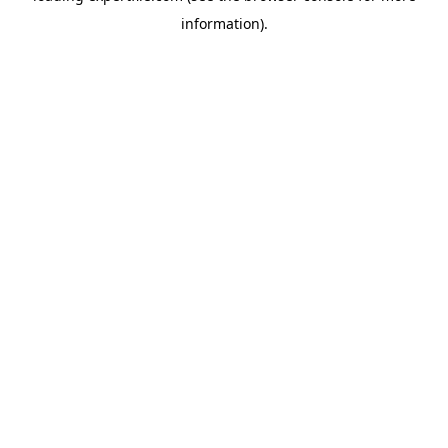
information)
.