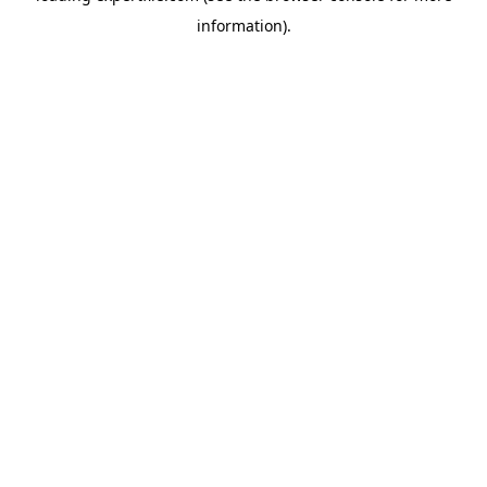
information)
.