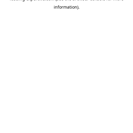
information)
.