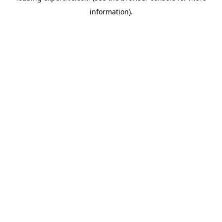
information)
.