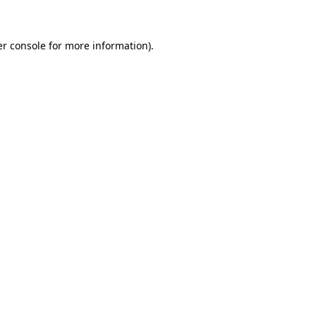
er console for more information)
.