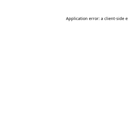
Application error: a client-side