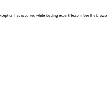
 exception has occurred
while loading
expertfile.com
(see the brows