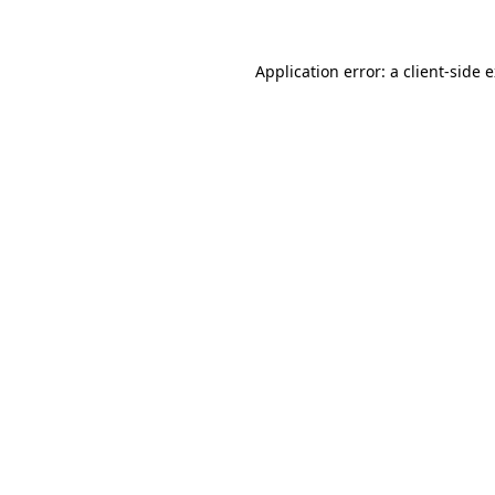
Application error: a client-side