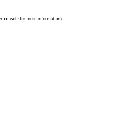
er console for more information)
.