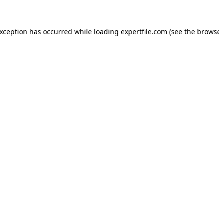
 exception has occurred
while loading
expertfile.com
(see the brows