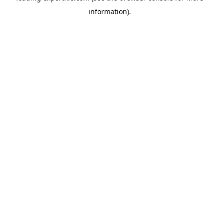
information)
.