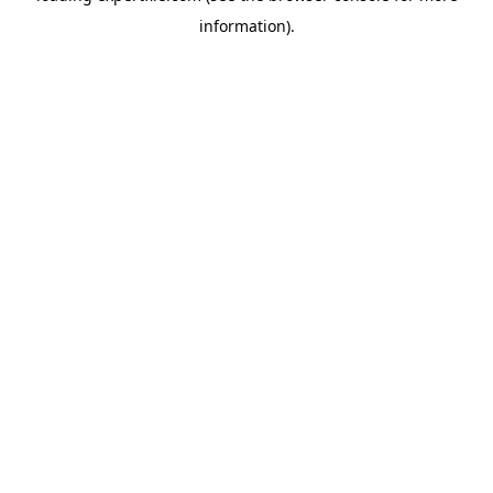
information)
.