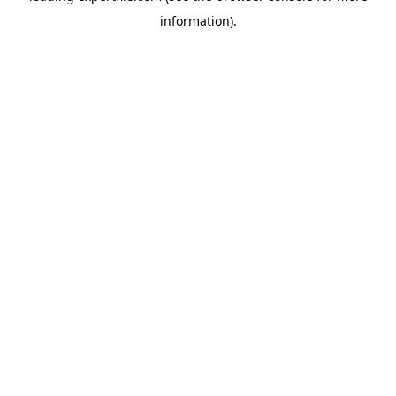
information)
.