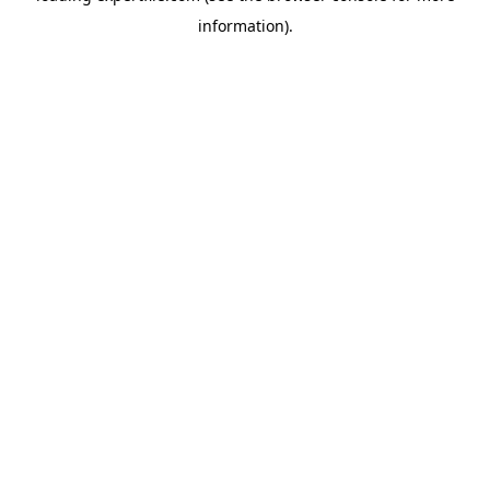
information)
.