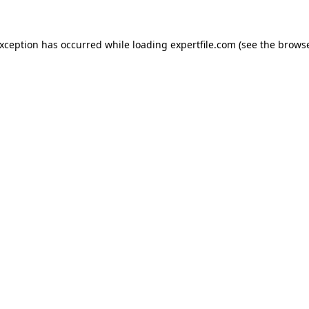
 exception has occurred
while loading
expertfile.com
(see the brows