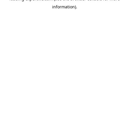
information)
.