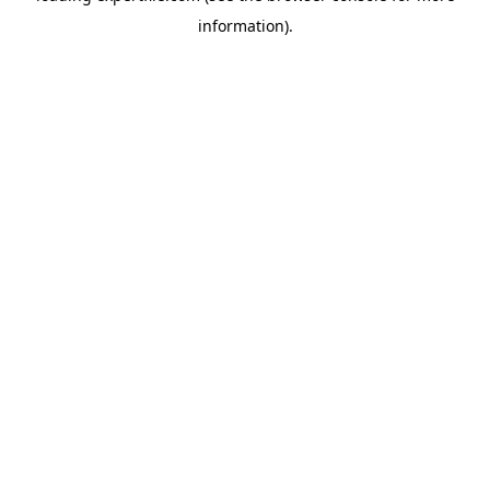
information)
.