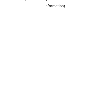
information)
.