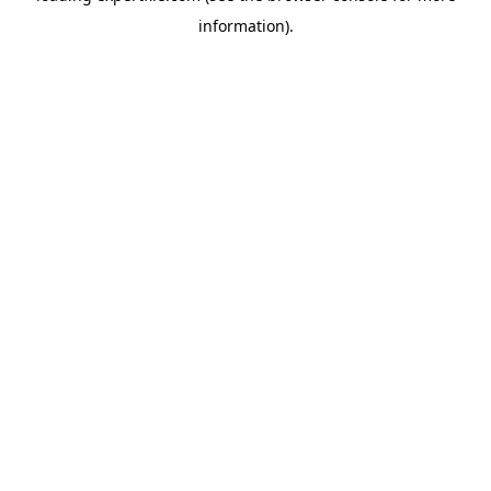
information)
.