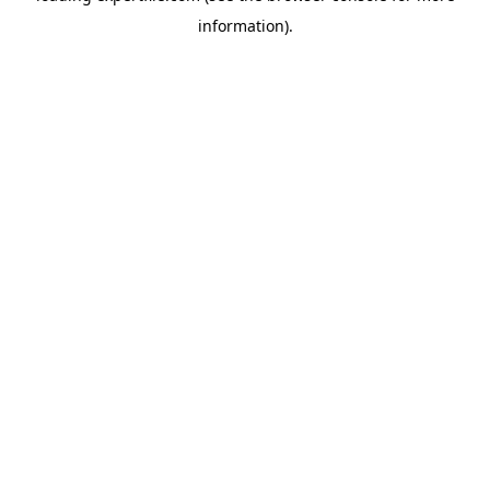
information)
.