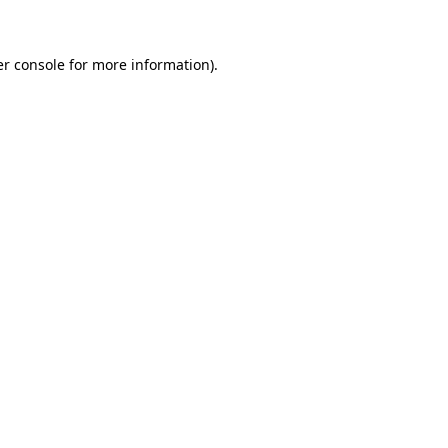
er console for more information)
.