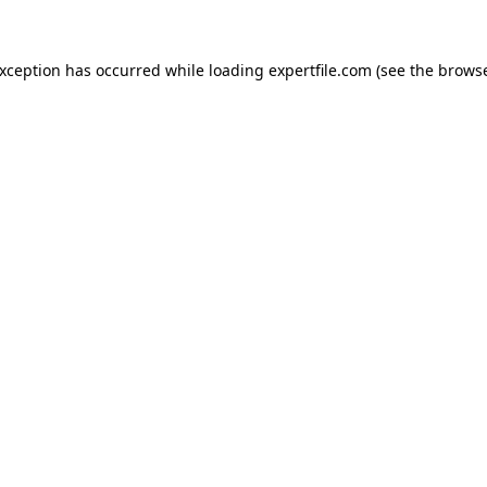
 exception has occurred
while loading
expertfile.com
(see the brows