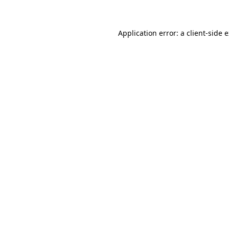
Application error: a client-side