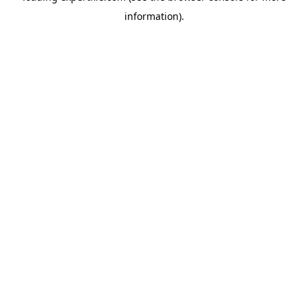
information)
.