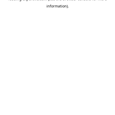
information)
.