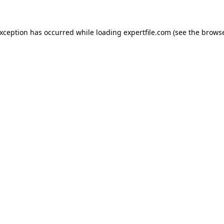
 exception has occurred
while loading
expertfile.com
(see the brows