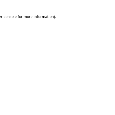
er console for more information)
.