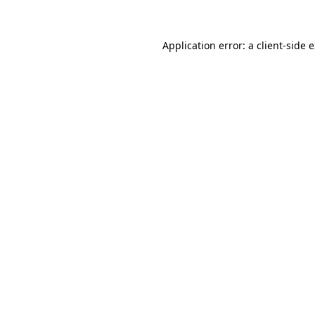
Application error: a client-side