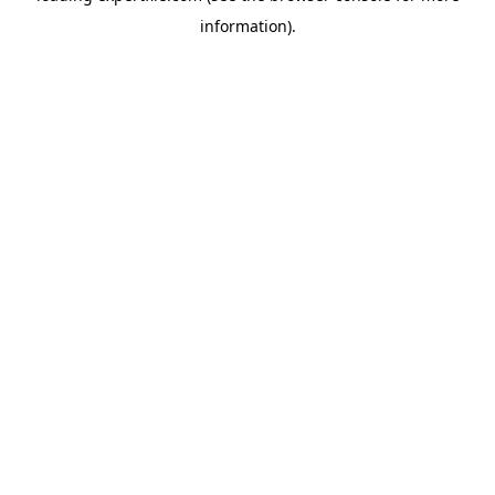
information)
.