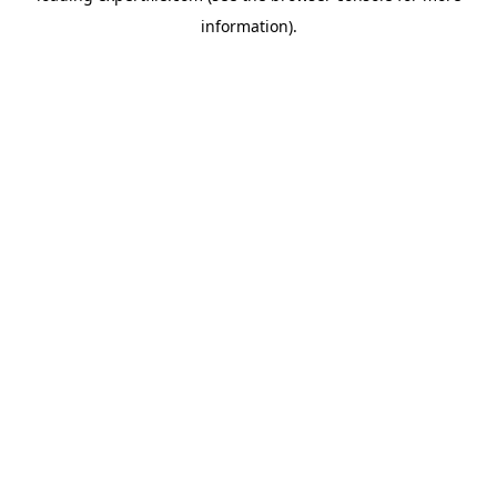
information)
.