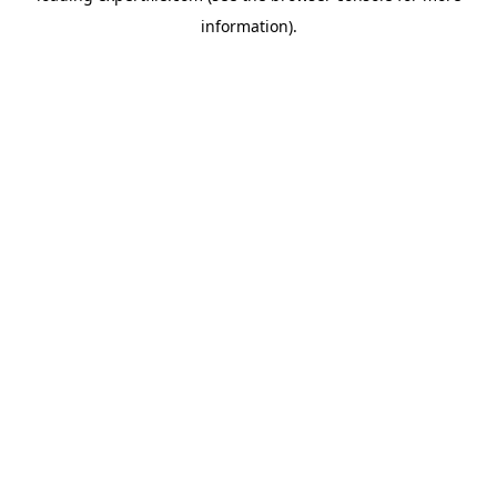
information)
.