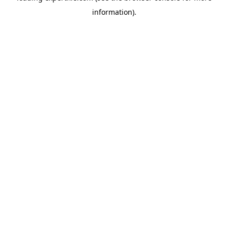
information)
.