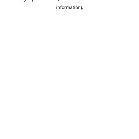
information)
.