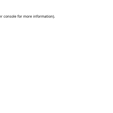
er console for more information)
.