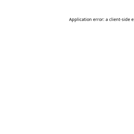
Application error: a client-side