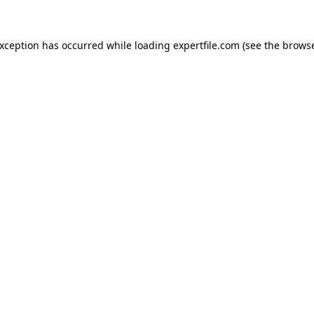
 exception has occurred
while loading
expertfile.com
(see the brows