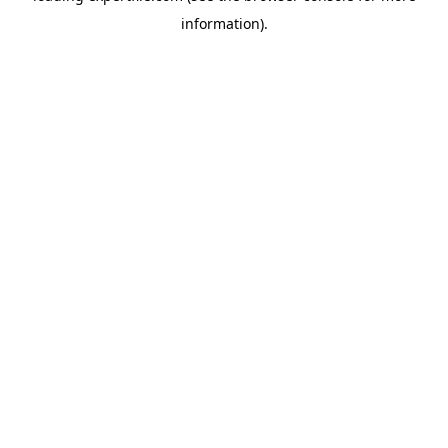
information)
.