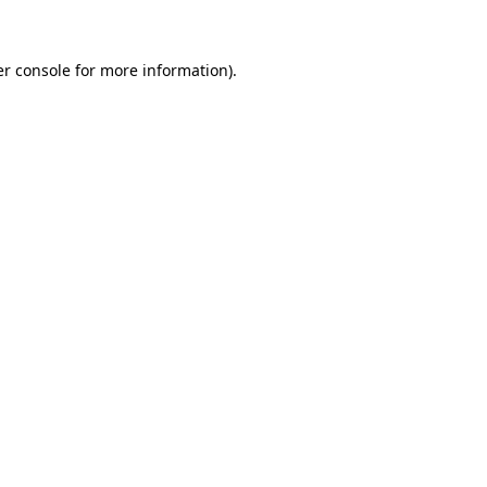
er console for more information)
.