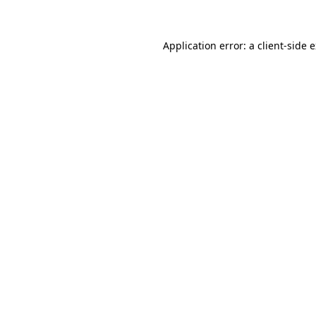
Application error: a client-side