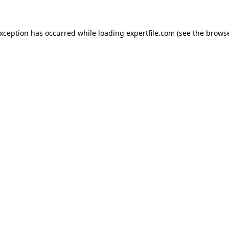
 exception has occurred
while loading
expertfile.com
(see the brows