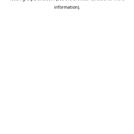
information)
.